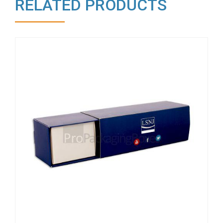
RELATED PRODUCTS