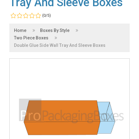
Tray And Sleeve Boxes
(0/5)
Home
Boxes By Style
Two Piece Boxes
Double Glue Side Wall Tray And Sleeve Boxes