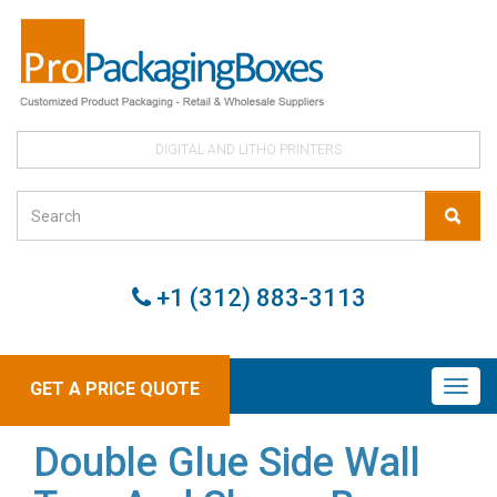
DIGITAL AND LITHO PRINTERS
+1 (312) 883-3113
GET A PRICE QUOTE
Double Glue Side Wall