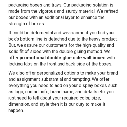
packaging boxes and trays. Our packaging solution is
made from the vigorous and sturdy material. We refined
our boxes with an additional layer to enhance the
strength of boxes.
It could be detrimental and wearisome if you find your
box’s bottom line is detached due to the heavy product.
But, we assure our customers for the high-quality and
solid fit of sides with the double gluing method. We
offer
promotional
double glue side wall
boxes
with
locking tabs on the front and back side of the boxes.
We also offer personalized options to make your brand
and assignment substantial and tempting. We offer
everything you need to add on your display boxes such
as logo, contact info, brand name, and details etc. you
just need to tell about your required color, size,
dimension, and style then it is our duty to make it
happen.