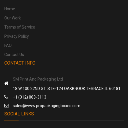
Home
Our Work
Terms of Service
Privacy Policy
FAQ
Contact Us
CONTACT INFO
SM Print And Packaging Ltd
18 W 100 22ND ST. STE-124 OAKBROOK TERRACE, IL 60181
+1 (312) 883-3113
sales@www.propackagingboxes.com
SOCIAL LINKS