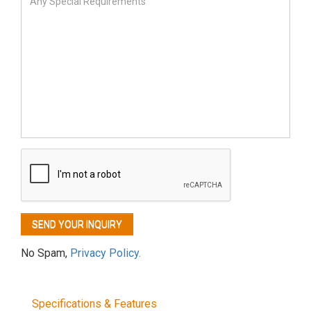
No Spam,
Privacy Policy.
Specifications & Features