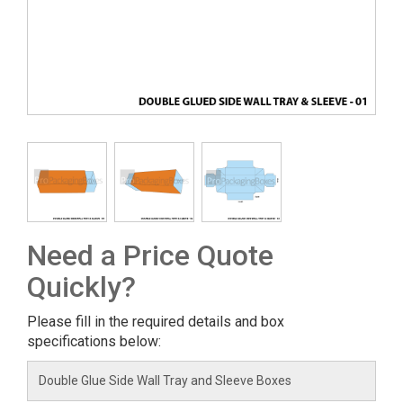
Need a Price Quote
Quickly?
Please fill in the required details and box
specifications below: