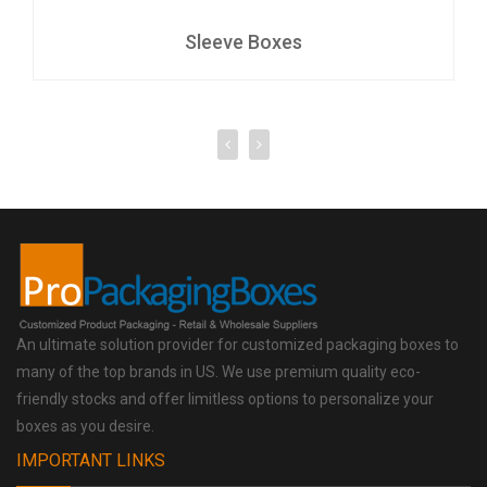
Sleeve Boxes
An ultimate solution provider for customized packaging boxes to
many of the top brands in US. We use premium quality eco-
friendly stocks and offer limitless options to personalize your
boxes as you desire.
IMPORTANT LINKS