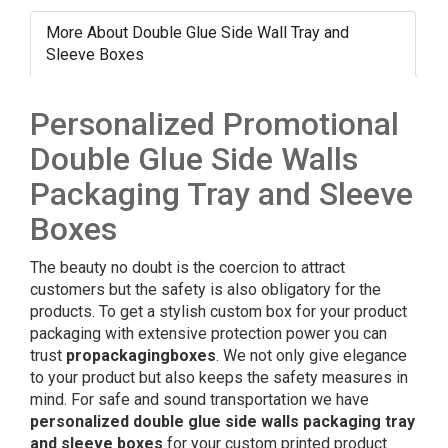
More About Double Glue Side Wall Tray and
Sleeve Boxes
Personalized Promotional
Double Glue Side Walls
Packaging Tray and Sleeve
Boxes
The beauty no doubt is the coercion to attract
customers but the safety is also obligatory for the
products. To get a stylish custom box for your product
packaging with extensive protection power you can
trust
propackagingboxes
. We not only give elegance
to your product but also keeps the safety measures in
mind. For safe and sound transportation we have
personalized double glue side walls
packaging tray
and sleeve boxes
for your custom printed product