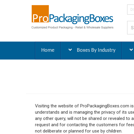
D
Home
Boxes By Industry
Visiting the website of ProPackagingBoxes.com i
understands and is managing the privacy of its user
any other query, will not be shared or revealed to a
request and for contacting the customers for feed
not deliberate or planned for use by children.