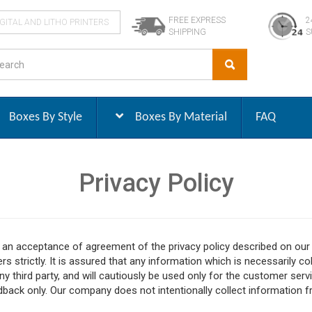
FREE EXPRESS
2
IGITAL AND LITHO PRINTERS
SHIPPING
S
Boxes By Style
Boxes By Material
FAQ
Privacy Policy
s an acceptance of agreement of the privacy policy described on o
s strictly. It is assured that any information which is necessarily co
ny third party, and will cautiously be used only for the customer servi
back only. Our company does not intentionally collect information fr