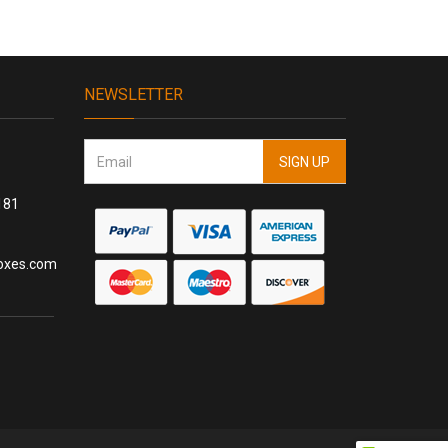
NEWSLETTER
181
oxes.com