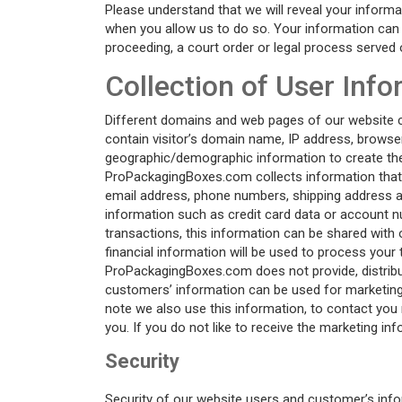
Please understand that we will reveal your informa
when you allow us to do so. Your information can a
proceeding, a court order or legal process served 
Collection of User Inf
Different domains and web pages of our website col
contain visitor’s domain name, IP address, browser
geographic/demographic information to create the c
ProPackagingBoxes.com collects information that is
email address, phone numbers, shipping address a
information such as credit card data or account n
transactions, this information can be shared with o
financial information will be used to process your 
ProPackagingBoxes.com does not provide, distribut
customers’ information can be used for marketin
note we also use this information, to contact you
you. If you do not like to receive the marketin
Security
Security of our website users and customer’s info