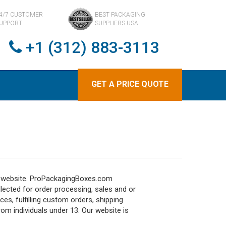
4/7 CUSTOMER
BEST PACKAGING
UPPORT
SUPPLIERS USA
+1 (312) 883-3113
GET A PRICE QUOTE
ur website. ProPackagingBoxes.com
llected for order processing, sales and or
ces, fulfilling custom orders, shipping
om individuals under 13. Our website is