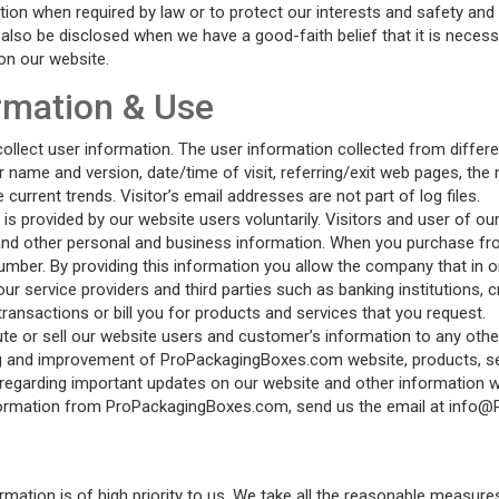
tion when required by law or to protect our interests and safety and 
lso be disclosed when we have a good-faith belief that it is necessar
on our website.
ormation & Use
lect user information. The user information collected from different
 name and version, date/time of visit, referring/exit web pages, the
urrent trends. Visitor’s email addresses are not part of log files.
 provided by our website users voluntarily. Visitors and user of our
nd other personal and business information. When you purchase fro
umber. By providing this information you allow the company that in 
ur service providers and third parties such as banking institutions, 
transactions or bill you for products and services that you request.
e or sell our website users and customer’s information to any othe
g and improvement of ProPackagingBoxes.com website, products, se
 regarding important updates on our website and other information w
g information from ProPackagingBoxes.com, send us the email at in
rmation is of high priority to us. We take all the reasonable measur