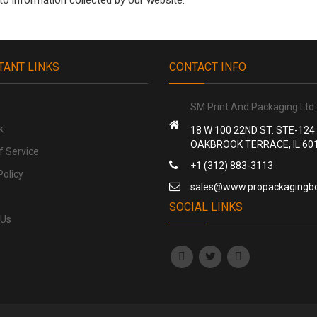
 to information collected by our website.
TANT LINKS
CONTACT INFO
SM Print And Packaging Ltd
k
18 W 100 22ND ST. STE-124
OAKBROOK TERRACE, IL 60
f Service
+1 (312) 883-3113
Policy
sales@www.propackagingb
SOCIAL LINKS
 Us