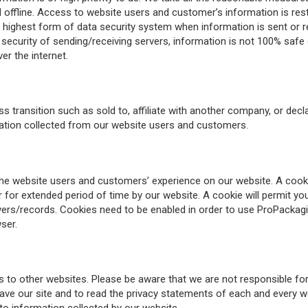
offline. Access to website users and customer’s information is restr
 highest form of data security system when information is sent or r
d security of sending/receiving servers, information is not 100% safe
er the internet.
ransition such as sold to, affiliate with another company, or decla
mation collected from our website users and customers.
website users and customers’ experience on our website. A cookie is
r extended period of time by our website. A cookie will permit you
servers/records. Cookies need to be enabled in order to use ProPac
ser.
o other websites. Please be aware that we are not responsible for t
e our site and to read the privacy statements of each and every webs