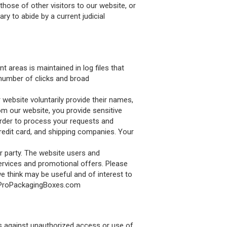
those of other visitors to our website, or
y to abide by a current judicial
 areas is maintained in log files that
 number of clicks and broad
 website voluntarily provide their names,
m our website, you provide sensitive
order to process your requests and
credit card, and shipping companies. Your
r party. The website users and
rvices and promotional offers. Please
e think may be useful and of interest to
fo@ProPackagingBoxes.com
es against unauthorized access or use of