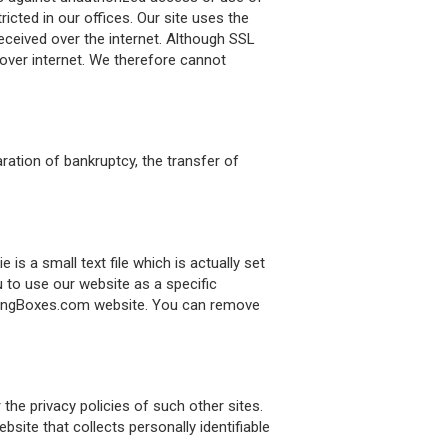
icted in our offices. Our site uses the
eceived over the internet. Although SSL
 over internet. We therefore cannot
ration of bankruptcy, the transfer of
 a small text file which is actually set
 to use our website as a specific
kagingBoxes.com website. You can remove
he privacy policies of such other sites.
ite that collects personally identifiable