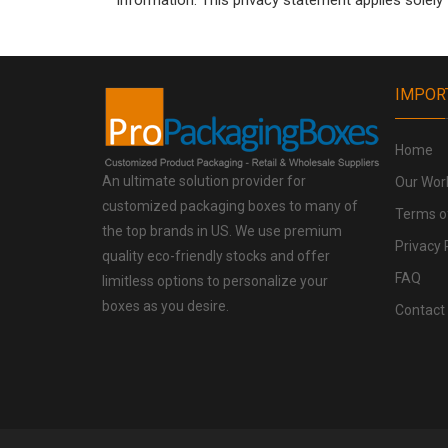
information. This privacy statement applies solely
IMPOR
Home
An ultimate solution provider for
Our Wor
customized packaging boxes to many of
Terms o
the top brands in US. We use premium
Privacy 
quality eco-friendly stocks and offer
FAQ
limitless options to personalize your
boxes as you desire.
Contact