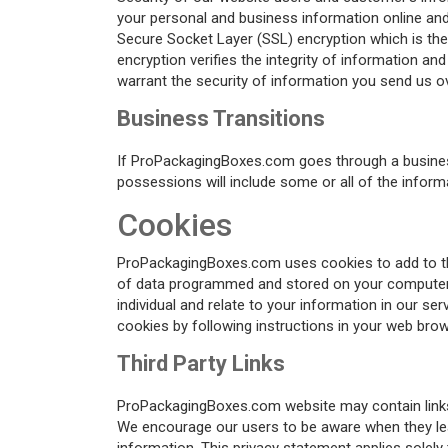
your personal and business information online and 
Secure Socket Layer (SSL) encryption which is the
encryption verifies the integrity of information an
warrant the security of information you send us ov
Business Transitions
If ProPackagingBoxes.com goes through a business t
possessions will include some or all of the infor
Cookies
ProPackagingBoxes.com uses cookies to add to the 
of data programmed and stored on your computer fo
individual and relate to your information in our 
cookies by following instructions in your web brow
Third Party Links
ProPackagingBoxes.com website may contain links t
We encourage our users to be aware when they leav