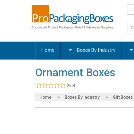
D
Home
Boxes By Industry
Ornament Boxes
(0/5)
Home
Boxes By Industry
Gift Boxes