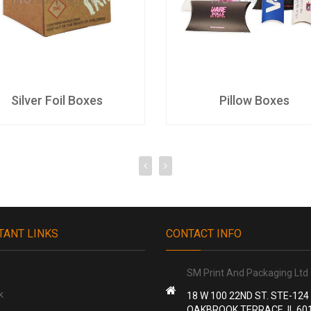
Silver Foil Boxes
Pillow Boxes
TANT LINKS
CONTACT INFO
SM Print And Packaging Ltd
k
18 W 100 22ND ST. STE-124
OAKBROOK TERRACE, IL 60