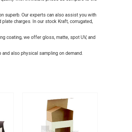
on superb. Our experts can also assist you with
late charges. In our stock Kraft, corrugated,
ing coating, we offer gloss, matte, spot UV, and
-up and also physical sampling on demand.