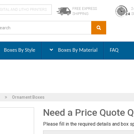
FREE EXPRESS
2
IGITAL AND LITHO PRINTERS
SHIPPING
S
Boxes By Style
Boxes By Material
FAQ
Ornament Boxes
Need a Price Quote Q
Please fill in the required details and box s