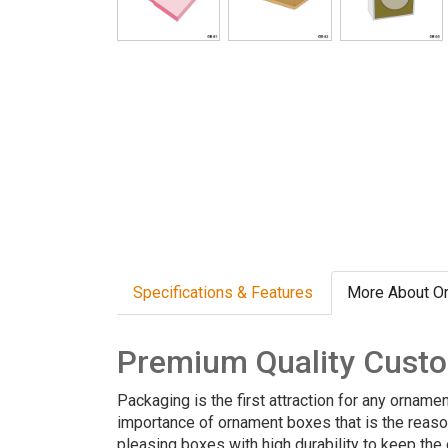
Specifications & Features
More About O
Premium Quality Cust
Packaging is the first attraction for any orname
importance of ornament boxes that is the reas
pleasing boxes with high durability to keep the