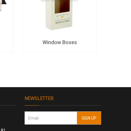
Window Boxes
D
NEWSLETTER
181