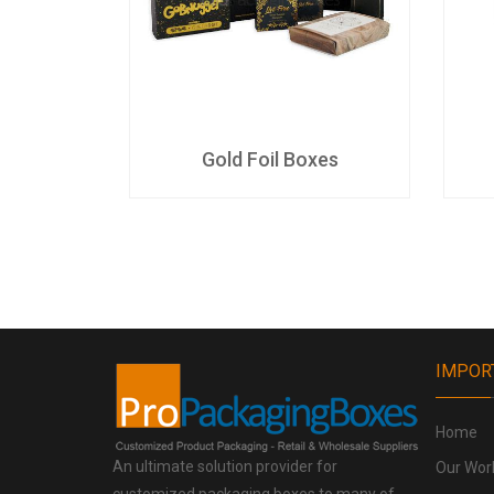
es
Gold Foil Boxes
IMPOR
Home
An ultimate solution provider for
Our Wor