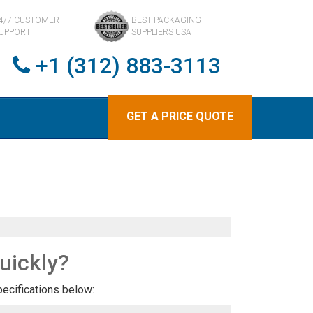
4/7 CUSTOMER
BEST PACKAGING
UPPORT
SUPPLIERS USA
+1 (312) 883-3113
GET A PRICE QUOTE
uickly?
pecifications below: