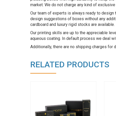
market. We do not charge any kind of exclusive 
Our team of experts is always ready to design 
design suggestions of boxes without any additio
cardboard and luxury rigid stocks are available.
Our printing skills are up to the appreciable le
aqueous coating. In default process we deal with
Additionally, there are no shipping charges for
RELATED PRODUCTS