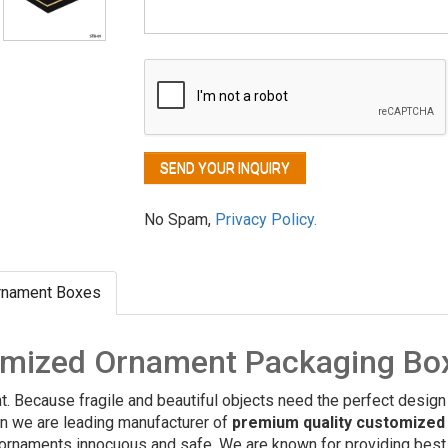
No Spam,
Privacy Policy.
rnament Boxes
omized Ornament Packaging Bo
nt. Because fragile and beautiful objects need the perfect design
on we are leading manufacturer of
premium quality customized
 ornaments innocuous and safe. We are known for providing best q