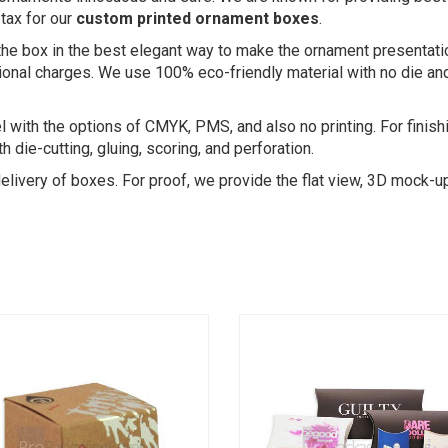
tax for our
custom printed ornament boxes
.
the box in the best elegant way to make the ornament presentati
nal charges. We use 100% eco-friendly material with no die and p
vel with the options of CMYK, PMS, and also no printing. For finish
 die-cutting, gluing, scoring, and perforation.
 delivery of boxes. For proof, we provide the flat view, 3D mock