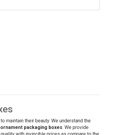
xes
 to maintain their beauty. We understand the
 ornament packaging boxes
. We provide
uality with invincible prices as compare to the