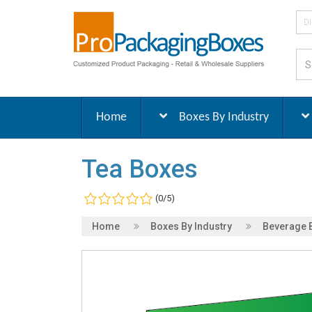
D
Home
Boxes By Industry
Tea Boxes
(0/5)
Home
Boxes By Industry
Beverage 