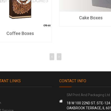
Cake Boxes
Coffee Boxes
TANT LINKS
CONTACT INFO
SM Print And Packaging Ltd
k
18 W 100 22ND ST. STE-124
OAKBROOK TERRACE, IL 60
f Service