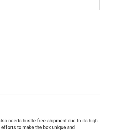
 also needs hustle free shipment due to its high
r efforts to make the box unique and