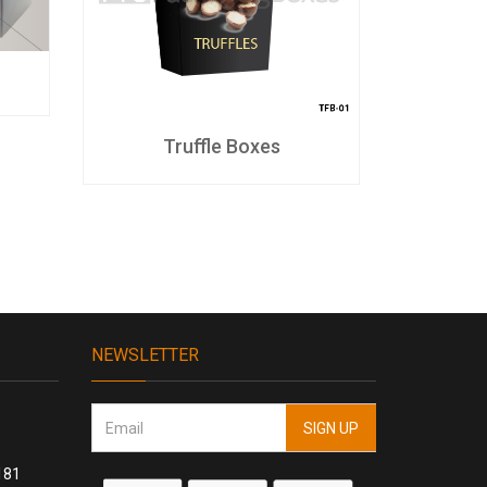
Truffle Boxes
S
NEWSLETTER
181