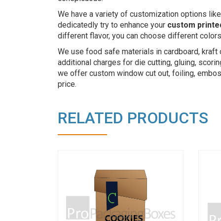
We have a variety of customization options like
dedicatedly try to enhance your
custom printe
different flavor, you can choose different colo
We use food safe materials in cardboard, kraft 
additional charges for die cutting, gluing, scor
we offer custom window cut out, foiling, emboss
price.
RELATED PRODUCTS