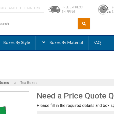
FREE EXPRESS
2
IGITAL AND LITHO PRINTERS
SHIPPING
S
Boxes By Style
Boxes By Material
FAQ
Boxes
Tea Boxes
Need a Price Quote Q
Please fill in the required details and box s