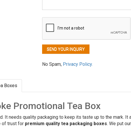
No Spam,
Privacy Policy.
ea Boxes
ke Promotional Tea Box
ld. It needs quality packaging to keep its taste up to the mark. It
 of trust for
premium quality tea packaging boxes
. We put ou