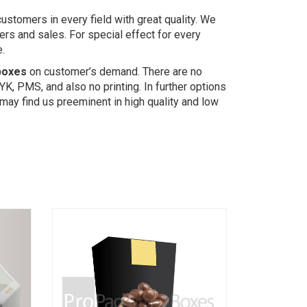
stomers in every field with great quality. We
rs and sales. For special effect for every
e.
boxes
on customer’s demand. There are no
YK, PMS, and also no printing. In further options
may find us preeminent in high quality and low