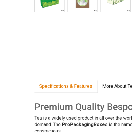
Specifications & Features
More About T
Premium Quality Bespo
Tea is a widely used product in all over the wor
demand. The
ProPackagingBoxes
is the name
conspicuous.