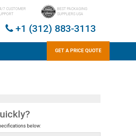
4/7 CUSTOMER
BEST PACKAGING
UPPORT
SUPPLIERS USA
+1 (312) 883-3113
GET A PRICE QUOTE
uickly?
pecifications below: