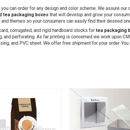
 you can order for any design and color scheme. We assure our cu
d tea packaging boxes
that will develop and grow your consume
rs and themes so your consumers can easily find their desired on
card, corrugated, and rigid hardboard stocks for
tea packaging 
ing, and perforating. As far printing is concerned we work upon CM
ing, and PVC sheet. We offer free shipment for your order. You 