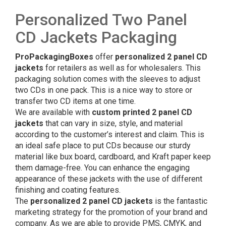
Personalized Two Panel
CD Jackets Packaging
ProPackagingBoxes
offer
personalized 2 panel CD
jackets
for retailers as well as for wholesalers. This
packaging solution comes with the sleeves to adjust
two CDs in one pack. This is a nice way to store or
transfer two CD items at one time.
We are available with
custom printed 2 panel CD
jackets
that can vary in size, style, and material
according to the customer’s interest and claim. This is
an ideal safe place to put CDs because our sturdy
material like bux board, cardboard, and Kraft paper keep
them damage-free. You can enhance the engaging
appearance of these jackets with the use of different
finishing and coating features.
The
personalized 2 panel CD jackets
is the fantastic
marketing strategy for the promotion of your brand and
company. As we are able to provide PMS, CMYK, and