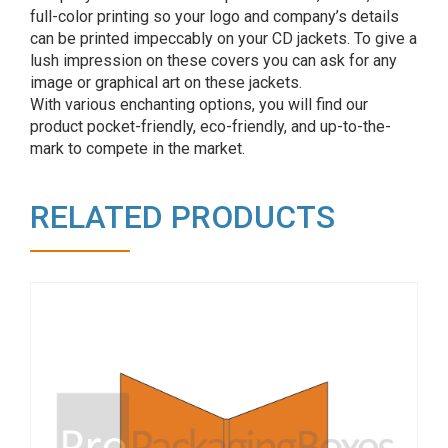
full-color printing so your logo and company’s details
can be printed impeccably on your CD jackets. To give a
lush impression on these covers you can ask for any
image or graphical art on these jackets.
With various enchanting options, you will find our
product pocket-friendly, eco-friendly, and up-to-the-
mark to compete in the market.
RELATED PRODUCTS