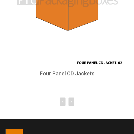
Four Panel CD Jackets