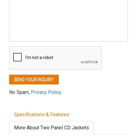
No Spam,
Privacy Policy.
Specifications & Features
More About Two Panel CD Jackets