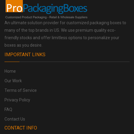
An ultimate solution provider for customized packaging boxes to
many of the top brands in US. We use premium quality eco-
friendly stocks and offer limitless options to personalize your
boxes as you desire.
IMPORTANT LINKS
Home
Our Work
Terms of Service
Privacy Policy
FAQ
Contact Us
CONTACT INFO