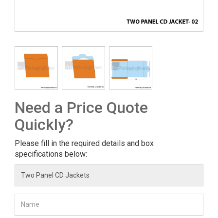
Need a Price Quote
Quickly?
Please fill in the required details and box
specifications below: