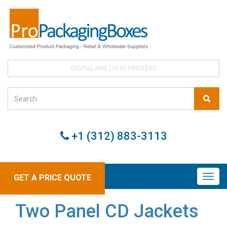
DIGITAL AND LITHO PRINTERS
+1 (312) 883-3113
GET A PRICE QUOTE
Two Panel CD Jackets