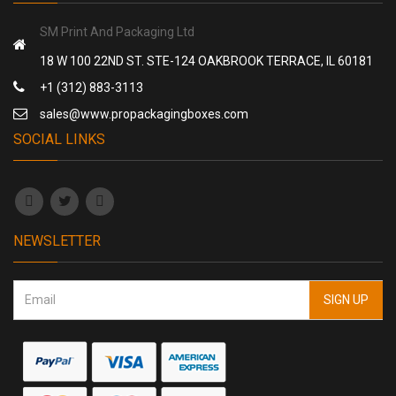
SM Print And Packaging Ltd
18 W 100 22ND ST. STE-124 OAKBROOK TERRACE, IL 60181
+1 (312) 883-3113
sales@www.propackagingboxes.com
SOCIAL LINKS
NEWSLETTER