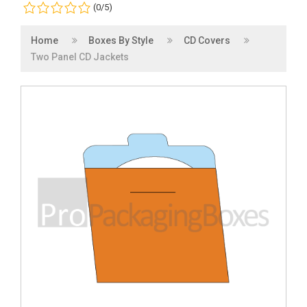
(0/5)
Home
Boxes By Style
CD Covers
Two Panel CD Jackets