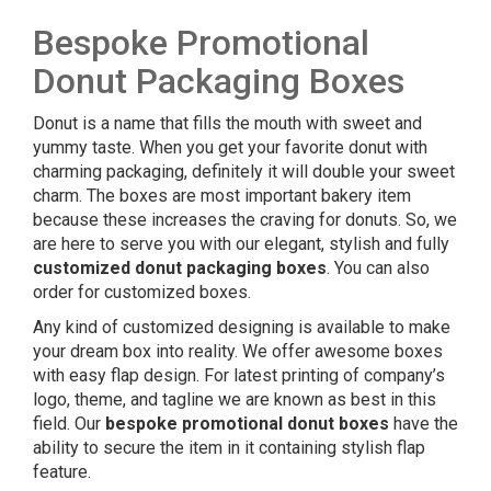
Bespoke Promotional
Donut Packaging Boxes
Donut is a name that fills the mouth with sweet and
yummy taste. When you get your favorite donut with
charming packaging, definitely it will double your sweet
charm. The boxes are most important bakery item
because these increases the craving for donuts. So, we
are here to serve you with our elegant, stylish and fully
customized donut packaging boxes
. You can also
order for customized boxes.
Any kind of customized designing is available to make
your dream box into reality. We offer awesome boxes
with easy flap design. For latest printing of company’s
logo, theme, and tagline we are known as best in this
field. Our
bespoke
promotional donut boxes
have the
ability to secure the item in it containing stylish flap
feature.