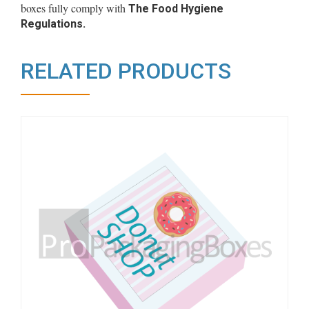
boxes fully comply with
The Food Hygiene
Regulations.
RELATED PRODUCTS