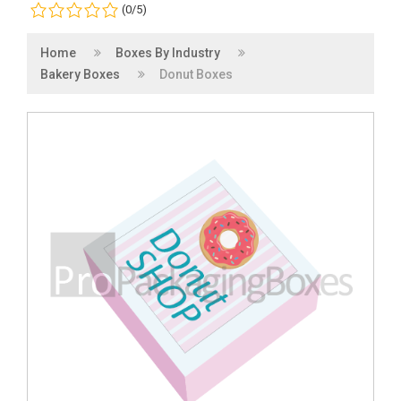
(0/5)
Home
Boxes By Industry
Bakery Boxes
Donut Boxes