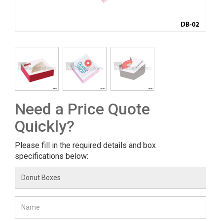
Need a Price Quote
Quickly?
Please fill in the required details and box
specifications below: