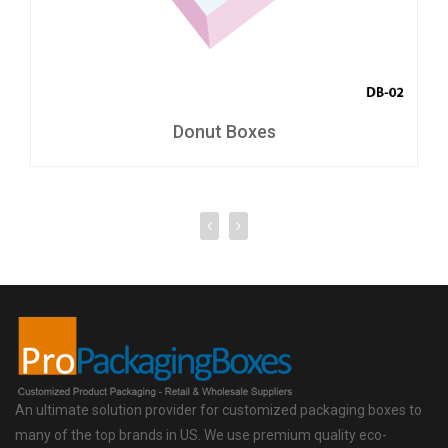
Donut Boxes
An ultimate solution provider for customized packaging boxes to
many of the top brands in US. We use premium quality eco-