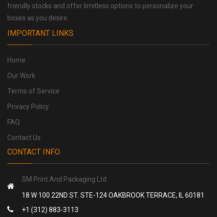
friendly stocks and offer limitless options to personalize your
boxes as you desire.
IMPORTANT LINKS
Home
Our Work
Terms of Service
Privacy Policy
FAQ
Contact Us
CONTACT INFO
SM Print And Packaging Ltd
18 W 100 22ND ST. STE-124 OAKBROOK TERRACE, IL 60181
+1 (312) 883-3113