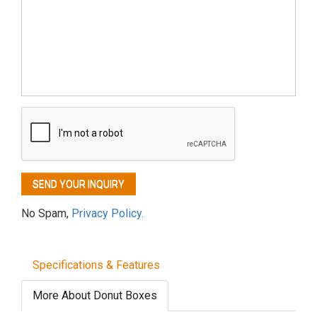
No Spam,
Privacy Policy.
Specifications & Features
More About Donut Boxes