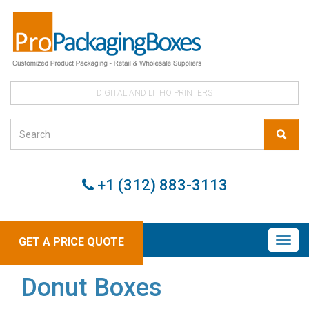
DIGITAL AND LITHO PRINTERS
+1 (312) 883-3113
GET A PRICE QUOTE
Donut Boxes