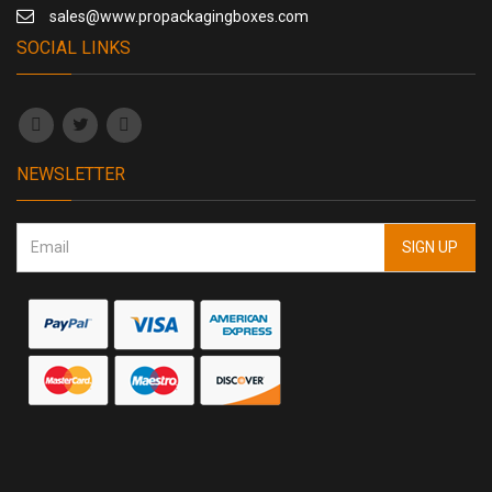
sales@www.propackagingboxes.com
SOCIAL LINKS
NEWSLETTER