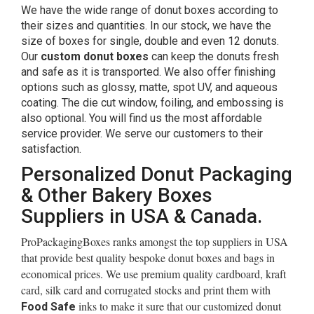
We have the wide range of donut boxes according to
their sizes and quantities. In our stock, we have the
size of boxes for single, double and even 12 donuts.
Our
custom donut boxes
can keep the donuts fresh
and safe as it is transported. We also offer finishing
options such as glossy, matte, spot UV, and aqueous
coating. The die cut window, foiling, and embossing is
also optional. You will find us the most affordable
service provider. We serve our customers to their
satisfaction.
Personalized Donut Packaging
& Other Bakery Boxes
Suppliers in USA & Canada.
ProPackagingBoxes ranks amongst the top suppliers in USA
that provide best quality bespoke donut boxes and bags in
economical prices. We use premium quality cardboard, kraft
card, silk card and corrugated stocks and print them with
inks to make it sure that our customized donut
Food Safe