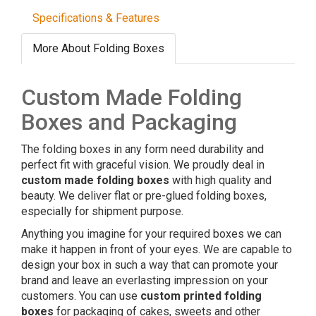
Specifications & Features
More About Folding Boxes
Custom Made Folding
Boxes and Packaging
The folding boxes in any form need durability and
perfect fit with graceful vision. We proudly deal in
custom made folding boxes
with high quality and
beauty. We deliver flat or pre-glued folding boxes,
especially for shipment purpose.
Anything you imagine for your required boxes we can
make it happen in front of your eyes. We are capable to
design your box in such a way that can promote your
brand and leave an everlasting impression on your
customers. You can use
custom printed folding
boxes
for packaging of cakes, sweets and other