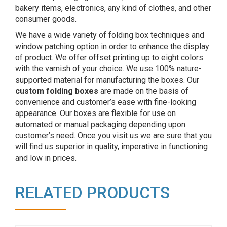
bakery items, electronics, any kind of clothes, and other
consumer goods.
We have a wide variety of folding box techniques and
window patching option in order to enhance the display
of product. We offer offset printing up to eight colors
with the varnish of your choice. We use 100% nature-
supported material for manufacturing the boxes. Our
custom folding boxes
are made on the basis of
convenience and customer’s ease with fine-looking
appearance. Our boxes are flexible for use on
automated or manual packaging depending upon
customer’s need. Once you visit us we are sure that you
will find us superior in quality, imperative in functioning
and low in prices.
RELATED PRODUCTS