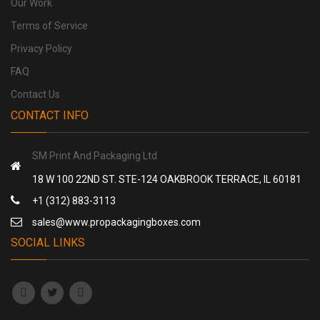
Our Work
Terms of Service
Privacy Policy
FAQ
Contact Us
CONTACT INFO
SM Print And Packaging Ltd
18 W 100 22ND ST. STE-124 OAKBROOK TERRACE, IL 60181
+1 (312) 883-3113
sales@www.propackagingboxes.com
SOCIAL LINKS