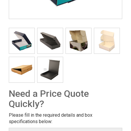
Need a Price Quote
Quickly?
Please fill in the required details and box
specifications below: