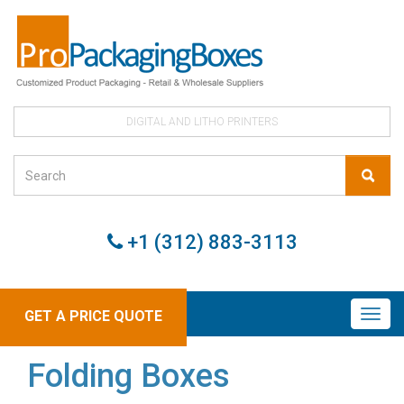
DIGITAL AND LITHO PRINTERS
+1 (312) 883-3113
GET A PRICE QUOTE
Folding Boxes