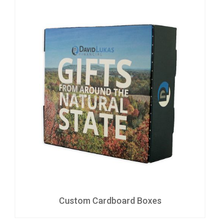
Custom Cardboard Boxes