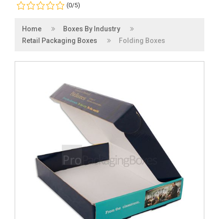
(0/5)
Home
Boxes By Industry
Retail Packaging Boxes
Folding Boxes