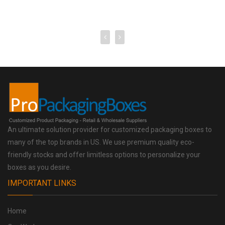
An ultimate solution provider for customized packaging boxes to
many of the top brands in US. We use premium quality eco-
friendly stocks and offer limitless options to personalize your
boxes as you desire.
IMPORTANT LINKS
Home