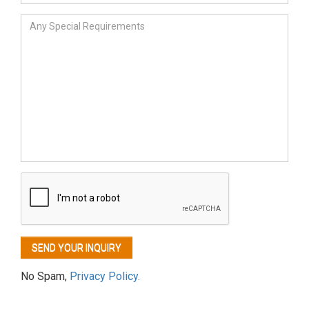
No Spam,
Privacy Policy.