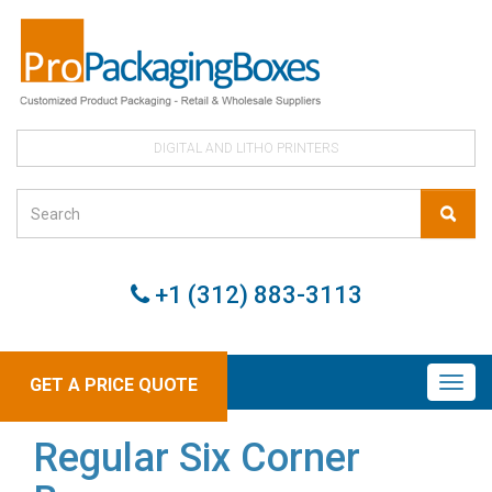
DIGITAL AND LITHO PRINTERS
+1 (312) 883-3113
GET A PRICE QUOTE
Regular Six Corner