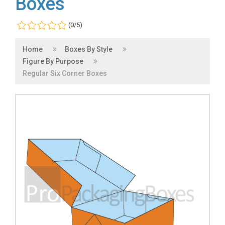
Boxes
(0/5)
Home
Boxes By Style
Figure By Purpose
Regular Six Corner Boxes