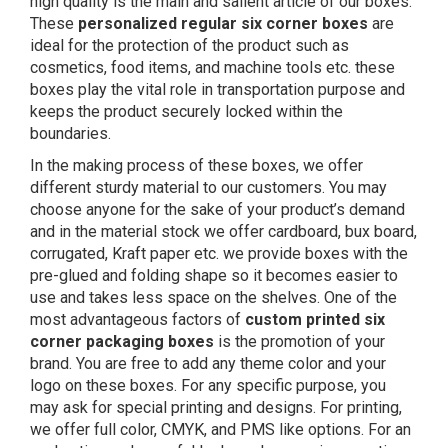
high quality is the main and salient article of our boxes.
These
personalized regular six corner boxes
are
ideal for the protection of the product such as
cosmetics, food items, and machine tools etc. these
boxes play the vital role in transportation purpose and
keeps the product securely locked within the
boundaries.
In the making process of these boxes, we offer
different sturdy material to our customers. You may
choose anyone for the sake of your product’s demand
and in the material stock we offer cardboard, bux board,
corrugated, Kraft paper etc. we provide boxes with the
pre-glued and folding shape so it becomes easier to
use and takes less space on the shelves. One of the
most advantageous factors of
custom printed six
corner packaging boxes
is the promotion of your
brand. You are free to add any theme color and your
logo on these boxes. For any specific purpose, you
may ask for special printing and designs. For printing,
we offer full color, CMYK, and PMS like options. For an