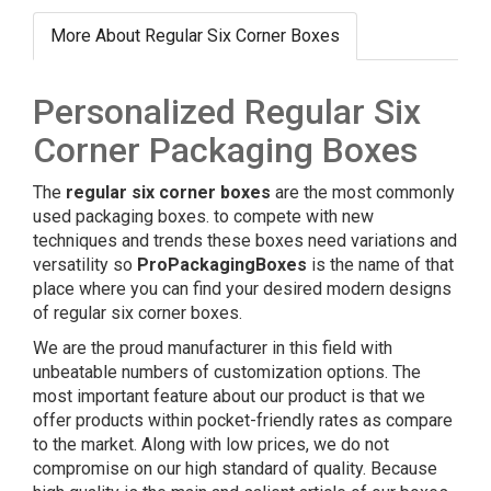
More About Regular Six Corner Boxes
Personalized Regular Six
Corner Packaging Boxes
The
regular six corner boxes
are the most commonly
used packaging boxes. to compete with new
techniques and trends these boxes need variations and
versatility so
ProPackagingBoxes
is the name of that
place where you can find your desired modern designs
of regular six corner boxes.
We are the proud manufacturer in this field with
unbeatable numbers of customization options. The
most important feature about our product is that we
offer products within pocket-friendly rates as compare
to the market. Along with low prices, we do not
compromise on our high standard of quality. Because