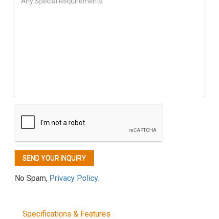
No Spam,
Privacy Policy.
Specifications & Features