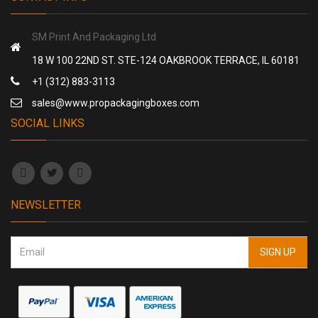
SM Print And Packaging Ltd
18 W 100 22ND ST. STE-124 OAKBROOK TERRACE, IL 60181
+1 (312) 883-3113
sales@www.propackagingboxes.com
SOCIAL LINKS
NEWSLETTER