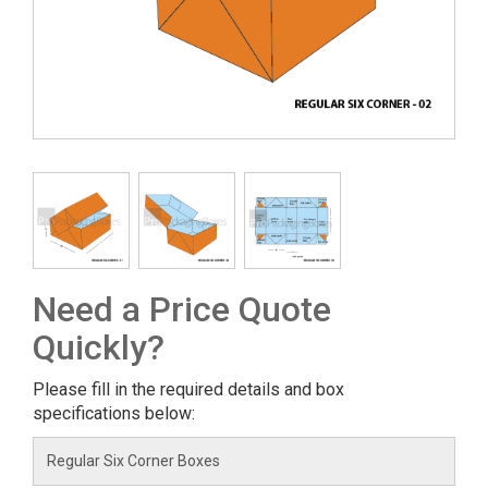
Need a Price Quote
Quickly?
Please fill in the required details and box
specifications below: