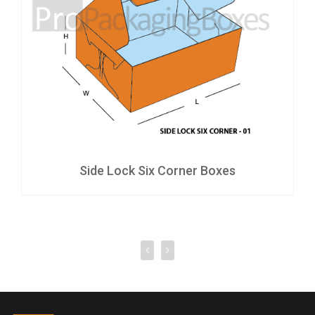
Side Lock Six Corner Boxes