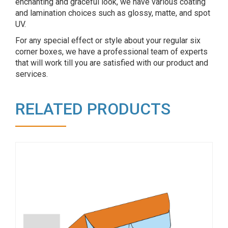
enchanting and graceful look, we have various coating
and lamination choices such as glossy, matte, and spot
UV.
For any special effect or style about your regular six
corner boxes, we have a professional team of experts
that will work till you are satisfied with our product and
services.
RELATED PRODUCTS