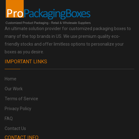
An ultimate solution provider for customized packaging boxes to
many of the top brands in US. We use premium quality eco-
friendly stocks and offer limitless options to personalize your
boxes as you desire.
IMPORTANT LINKS
Home
Our Work
Terms of Service
Privacy Policy
FAQ
Contact Us
CONTACT INFO